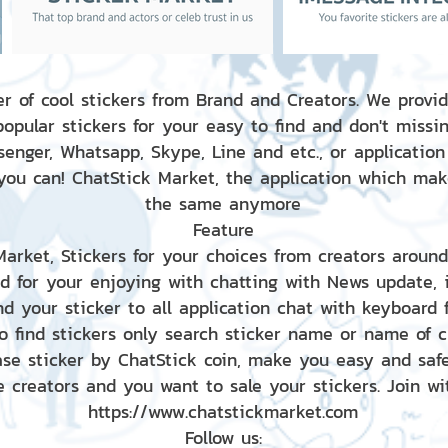
r of cool stickers from Brand and Creators. We provid
popular stickers for your easy to find and don't missin
enger, Whatsapp, Skype, Line and etc., or application
 you can! ChatStick Market, the application which mak
the same anymore
Feature
 Market, Stickers for your choices from creators aroun
nd for your enjoying with chatting with News update,
nd your sticker to all application chat with keyboard
to find stickers only search sticker name or name of 
ase sticker by ChatStick coin, make you easy and saf
e creators and you want to sale your stickers. Join wit
https://www.chatstickmarket.com
Follow us: