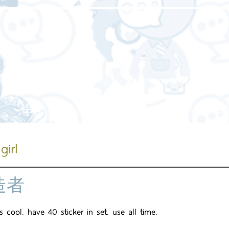
主頁
關於我們
我們的服務
我們的工
girl
造者
is cool. have 40 sticker in set. use all time.