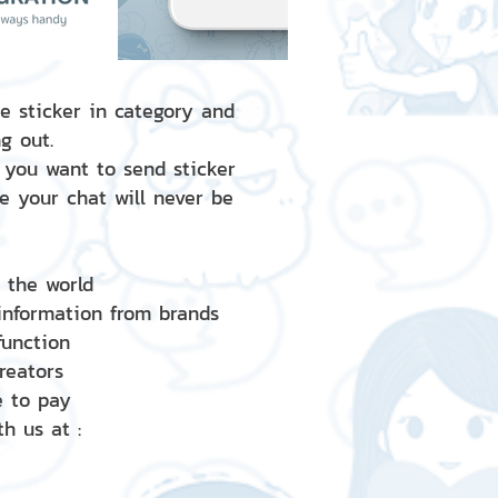
e sticker in category and
g out.
 you want to send sticker
e your chat will never be
d the world
 information from brands
 function
creators
e to pay
h us at :