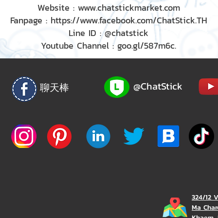
Website : www.chatstickmarket.com
Fanpage : https://www.facebook.com/ChatStick.TH
Line ID : @chatstick
Youtube Channel : goo.gl/587m6c.
@ChatStick
聊天棒
324/12 
Ma Char
Khaem, 