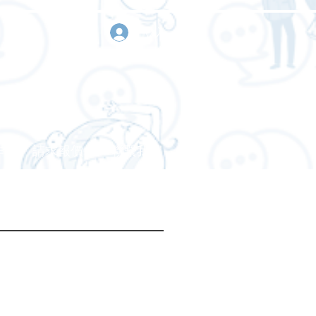
登入
作
請求報價
聯繫我們