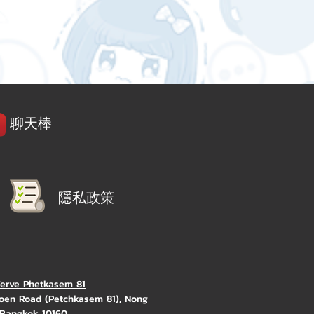
聊天棒
隱私政策
Verve Phetkasem 81
oen Road (Petchkasem 81), Nong
Bangkok 10160