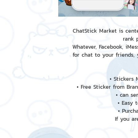
ChatStick Market is cente
rank 
Whatever, Facebook, iMess
for chat to your friends,
• Stickers
• Free Sticker from Bra
• can se
• Easy 
• Purch
If you ar