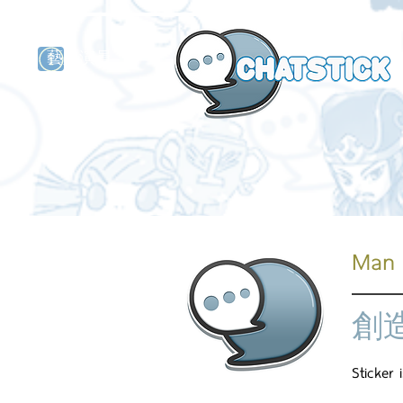
藝人演員
牌
Man 
創
Sticker 