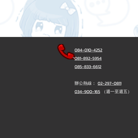
084-010-4252
081-892-5954
085-833-6612
辦公熱線：
02-297-0811
034-900-165
（週一至週五）