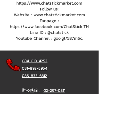
https://www.chatstickmarket.com
Follow us:
Website : www.chatstickmarket.com
Fanpage :
https://www.facebook.com/ChatStick.TH
Line ID : @chatstick
Youtube Channel : goo.gl/587m6c.
084-010-4252
081-892-5954
085-833-6612
辦公熱線：
02-297-0811
034-900-165
（週一至週五）
聊天棒
@ChatStick