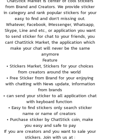
ChatStick Market is center of cool stickers
from Brand and Creators. We provide sticker
in category and rank popular stickers for your
easy to find and don't missing out.
Whatever, Facebook, iMessenger, Whatsapp,
Skype, Line and etc., or application you want
to send sticker for chat to your friends, you
can! ChatStick Market, the application which
make your chat will never be the same
anymore
Feature
• Stickers Market, Stickers for your choices
from creators around the world
• Free Sticker from Brand for your enjoying
with chatting with News update, information
from brands
• can send your sticker to all application chat
with keyboard function
• Easy to find stickers only search sticker
name or name of creators
• Purchase sticker by ChatStick coin, make
you easy and safe to pay
If you are creators and you want to sale your
stickers. Join with us at :