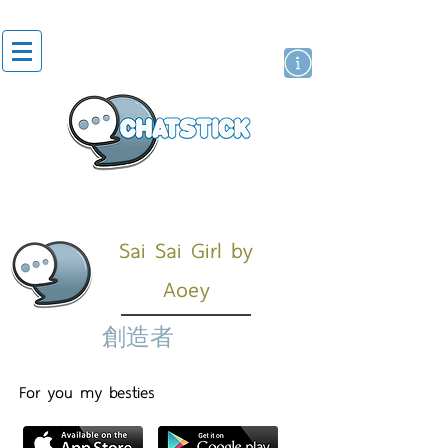
貼紙
藝人演員
牌
Sai Sai Girl by
Aoey
創造者
For you my besties