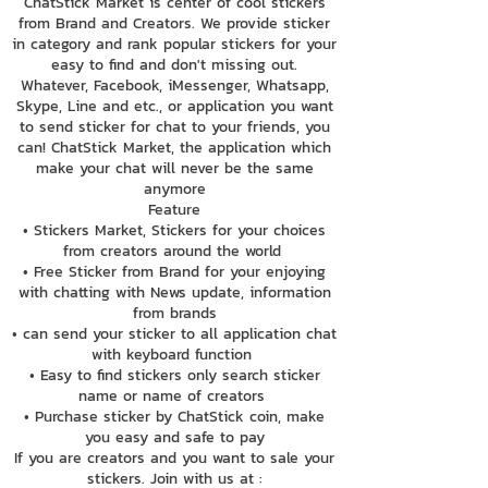
ChatStick Market is center of cool stickers
from Brand and Creators. We provide sticker
in category and rank popular stickers for your
easy to find and don't missing out.
Whatever, Facebook, iMessenger, Whatsapp,
Skype, Line and etc., or application you want
to send sticker for chat to your friends, you
can! ChatStick Market, the application which
make your chat will never be the same
anymore
Feature
• Stickers Market, Stickers for your choices
from creators around the world
• Free Sticker from Brand for your enjoying
with chatting with News update, information
from brands
• can send your sticker to all application chat
with keyboard function
• Easy to find stickers only search sticker
name or name of creators
• Purchase sticker by ChatStick coin, make
you easy and safe to pay
If you are creators and you want to sale your
stickers. Join with us at :