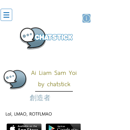
貼紙
藝人演員
牌
Ai Liam Sam Yoi
by chatstick
創造者
Lol, LMAO, ROTFLMAO