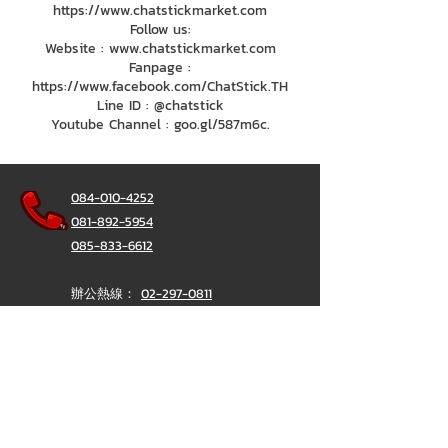
https://www.chatstickmarket.com
Follow us:
Website : www.chatstickmarket.com
Fanpage :
https://www.facebook.com/ChatStick.TH
Line ID : @chatstick
Youtube Channel : goo.gl/587m6c.
084-010-4252
081-892-5954
085-833-6612
辦公熱線：
02-297-0811
034-900-165
（週一至週五）
聊天棒
@ChatStick