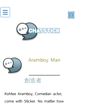
貼紙
藝人演員
牌
Aramboy Man
創造者
Kohtee Aramboy, Comedian actor,
come with Sticker. No matter how