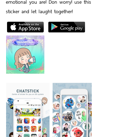
emotional you are! Don worry! use this
sticker and let laught together!