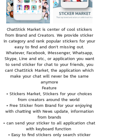
ChatStick Market is center of cool stickers
from Brand and Creators. We provide sticker
in category and rank popular stickers for your
easy to find and don't missing out.
Whatever, Facebook, iMessenger, Whatsapp,
Skype, Line and etc., or application you want
to send sticker for chat to your friends, you
can! ChatStick Market, the application which
make your chat will never be the same
anymore
Feature
• Stickers Market, Stickers for your choices
from creators around the world
• Free Sticker from Brand for your enjoying
with chatting with News update, information
from brands
• can send your sticker to all application chat
with keyboard function
• Easy to find stickers only search sticker