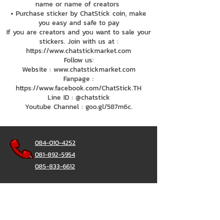
name or name of creators
• Purchase sticker by ChatStick coin, make
you easy and safe to pay
If you are creators and you want to sale your
stickers. Join with us at :
https://www.chatstickmarket.com
Follow us:
Website : www.chatstickmarket.com
Fanpage :
https://www.facebook.com/ChatStick.TH
Line ID : @chatstick
Youtube Channel : goo.gl/587m6c.
084-010-4252
081-892-5954
085-833-6612
辦公熱線：
02-297-0811
034-900-165
（週一至週五）