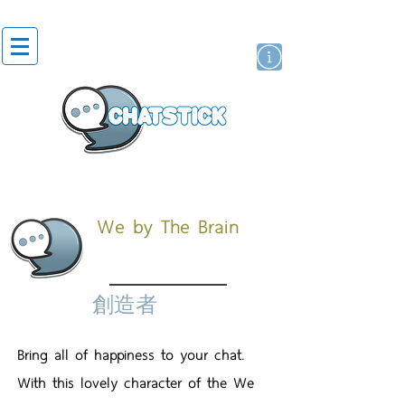
貼紙
藝人演員
牌
We by The Brain
創造者
Bring all of happiness to your chat.
With this lovely character of the We