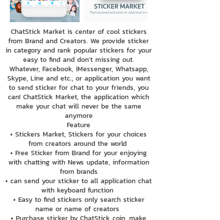
ChatStick Market is center of cool stickers
from Brand and Creators. We provide sticker
in category and rank popular stickers for your
easy to find and don't missing out.
Whatever, Facebook, iMessenger, Whatsapp,
Skype, Line and etc., or application you want
to send sticker for chat to your friends, you
can! ChatStick Market, the application which
make your chat will never be the same
anymore
Feature
• Stickers Market, Stickers for your choices
from creators around the world
• Free Sticker from Brand for your enjoying
with chatting with News update, information
from brands
• can send your sticker to all application chat
with keyboard function
• Easy to find stickers only search sticker
name or name of creators
• Purchase sticker by ChatStick coin, make