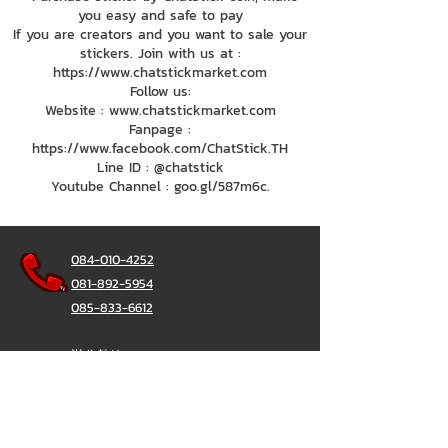
you easy and safe to pay
If you are creators and you want to sale your
stickers. Join with us at :
https://www.chatstickmarket.com
Follow us:
Website : www.chatstickmarket.com
Fanpage :
https://www.facebook.com/ChatStick.TH
Line ID : @chatstick
Youtube Channel : goo.gl/587m6c.
084-010-4252
081-892-5954
085-833-6612
辦公熱線：
02-297-0811
034-900-165
（週一至週五）
聊天棒