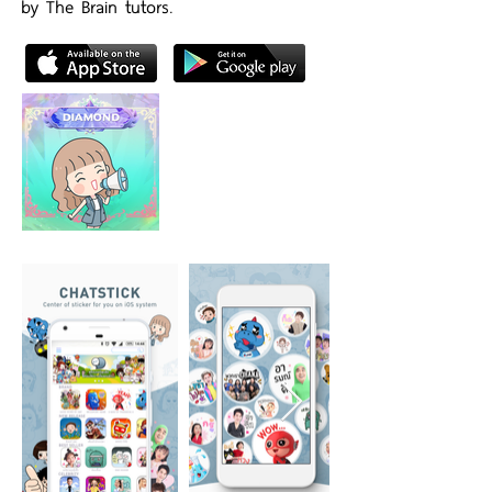
by The Brain tutors.