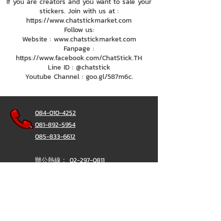
If you are creators and you want to sale your
stickers. Join with us at :
https://www.chatstickmarket.com
Follow us:
Website : www.chatstickmarket.com
Fanpage :
https://www.facebook.com/ChatStick.TH
Line ID : @chatstick
Youtube Channel : goo.gl/587m6c.
084-010-4252
081-892-5954
085-833-6612
辦公熱線：
02-297-0811
034-900-165
（週一至週五）
聊天棒