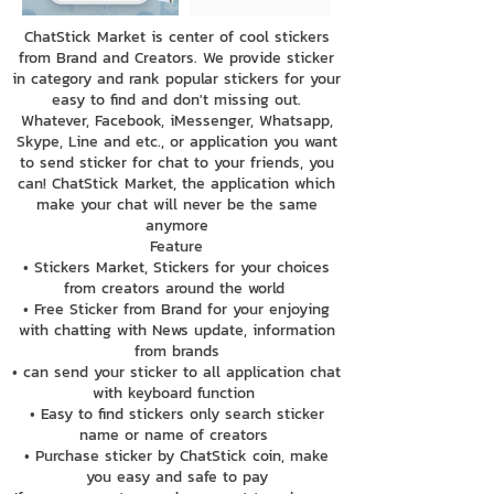
ChatStick Market is center of cool stickers
from Brand and Creators. We provide sticker
in category and rank popular stickers for your
easy to find and don't missing out.
Whatever, Facebook, iMessenger, Whatsapp,
Skype, Line and etc., or application you want
to send sticker for chat to your friends, you
can! ChatStick Market, the application which
make your chat will never be the same
anymore
Feature
• Stickers Market, Stickers for your choices
from creators around the world
• Free Sticker from Brand for your enjoying
with chatting with News update, information
from brands
• can send your sticker to all application chat
with keyboard function
• Easy to find stickers only search sticker
name or name of creators
• Purchase sticker by ChatStick coin, make
you easy and safe to pay