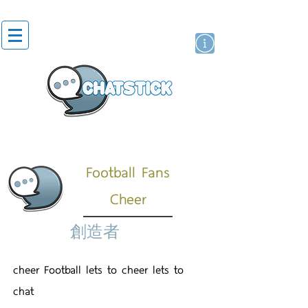
貼紙
藝人演員
牌
Football Fans
Cheer
創造者
cheer Football lets to cheer lets to
chat