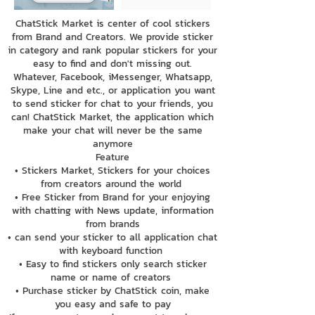
ChatStick Market is center of cool stickers
from Brand and Creators. We provide sticker
in category and rank popular stickers for your
easy to find and don't missing out.
Whatever, Facebook, iMessenger, Whatsapp,
Skype, Line and etc., or application you want
to send sticker for chat to your friends, you
can! ChatStick Market, the application which
make your chat will never be the same
anymore
Feature
• Stickers Market, Stickers for your choices
from creators around the world
• Free Sticker from Brand for your enjoying
with chatting with News update, information
from brands
• can send your sticker to all application chat
with keyboard function
• Easy to find stickers only search sticker
name or name of creators
• Purchase sticker by ChatStick coin, make
you easy and safe to pay