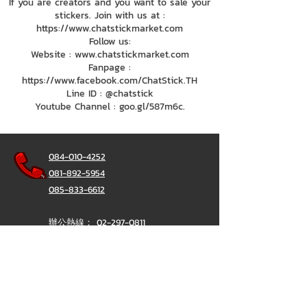
If you are creators and you want to sale your
stickers. Join with us at :
https://www.chatstickmarket.com
Follow us:
Website : www.chatstickmarket.com
Fanpage :
https://www.facebook.com/ChatStick.TH
Line ID : @chatstick
Youtube Channel : goo.gl/587m6c.
084-010-4252
081-892-5954
085-833-6612
辦公熱線：
02-297-0811
034-900-165
（週一至週五）
聊天棒