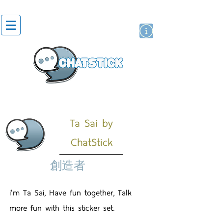
貼紙
藝人演員
牌
Ta Sai by
ChatStick
創造者
i'm Ta Sai, Have fun together, Talk
more fun with this sticker set.