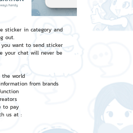
e sticker in category and
g out.
 you want to send sticker
e your chat will never be
d the world
 information from brands
 function
creators
e to pay
h us at :