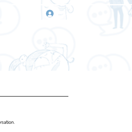
登入
作
請求報價
聯繫我們
rsation.