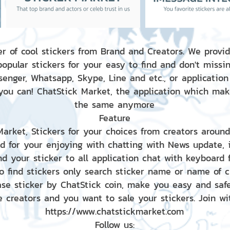
r of cool stickers from Brand and Creators. We provid
popular stickers for your easy to find and don't missin
enger, Whatsapp, Skype, Line and etc., or application
 you can! ChatStick Market, the application which mak
the same anymore
Feature
 Market, Stickers for your choices from creators aroun
nd for your enjoying with chatting with News update,
nd your sticker to all application chat with keyboard
to find stickers only search sticker name or name of 
ase sticker by ChatStick coin, make you easy and saf
e creators and you want to sale your stickers. Join wit
https://www.chatstickmarket.com
Follow us: