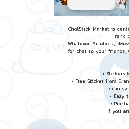
ChatStick Market is cente
rank 
Whatever, Facebook, iMess
for chat to your friends,
• Stickers
• Free Sticker from Bra
• can se
• Easy 
• Purch
If you ar