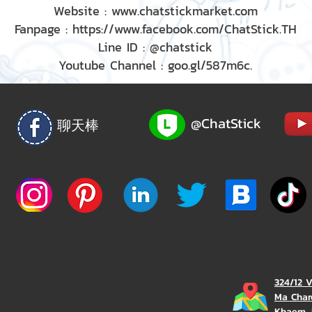
Website : www.chatstickmarket.com
Fanpage : https://www.facebook.com/ChatStick.TH
Line ID : @chatstick
Youtube Channel : goo.gl/587m6c.
@ChatStick
聊天棒
324/12 
Ma Char
Khaem, 