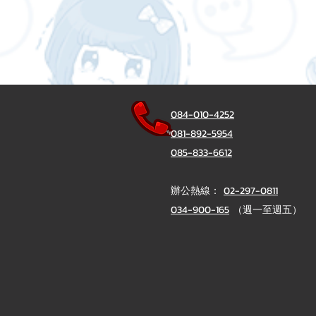
084-010-4252
081-892-5954
085-833-6612
辦公熱線：
02-297-0811
034-900-165
（週一至週五）