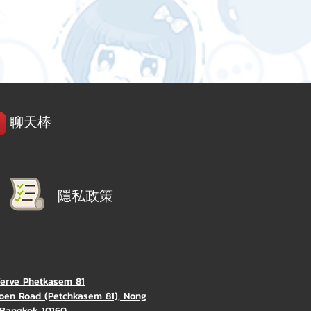
聊天棒
隱私政策
Verve Phetkasem 81
oen Road (Petchkasem 81), Nong
Bangkok 10160