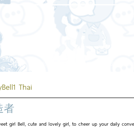
主頁
關於我們
我們的服務
我們的工
Bell1 Thai
造者
et girl Bell, cute and lovely girl, to cheer up your daily conve