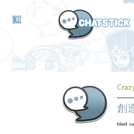
藝人演員
牌
Crazy
創
Meet swe