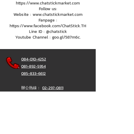
https://www.chatstickmarket.com
Follow us:
Website : www.chatstickmarket.com
Fanpage :
https://www.facebook.com/ChatStick.TH
Line ID : @chatstick
Youtube Channel : goo.gl/587m6c.
084-010-4252
081-892-5954
085-833-6612
辦公熱線：
02-297-0811
034-900-165
（週一至週五）
聊天棒
@ChatStick