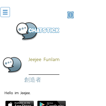
貼紙
藝人演員
牌
Jeejee Funlam
創造者
Hello im Jeejee.