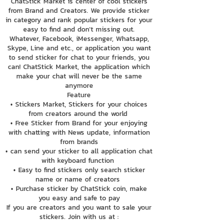
ChatStick Market is center of cool stickers
from Brand and Creators. We provide sticker
in category and rank popular stickers for your
easy to find and don't missing out.
Whatever, Facebook, iMessenger, Whatsapp,
Skype, Line and etc., or application you want
to send sticker for chat to your friends, you
can! ChatStick Market, the application which
make your chat will never be the same
anymore
Feature
• Stickers Market, Stickers for your choices
from creators around the world
• Free Sticker from Brand for your enjoying
with chatting with News update, information
from brands
• can send your sticker to all application chat
with keyboard function
• Easy to find stickers only search sticker
name or name of creators
• Purchase sticker by ChatStick coin, make
you easy and safe to pay
If you are creators and you want to sale your
stickers. Join with us at :