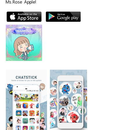
Ms.Rose Apple!