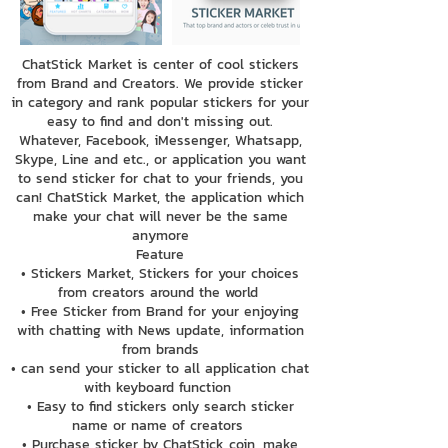
ChatStick Market is center of cool stickers
from Brand and Creators. We provide sticker
in category and rank popular stickers for your
easy to find and don't missing out.
Whatever, Facebook, iMessenger, Whatsapp,
Skype, Line and etc., or application you want
to send sticker for chat to your friends, you
can! ChatStick Market, the application which
make your chat will never be the same
anymore
Feature
• Stickers Market, Stickers for your choices
from creators around the world
• Free Sticker from Brand for your enjoying
with chatting with News update, information
from brands
• can send your sticker to all application chat
with keyboard function
• Easy to find stickers only search sticker
name or name of creators
• Purchase sticker by ChatStick coin, make