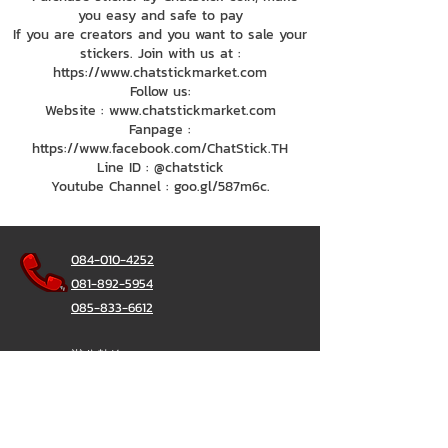
you easy and safe to pay
If you are creators and you want to sale your
stickers. Join with us at :
https://www.chatstickmarket.com
Follow us:
Website : www.chatstickmarket.com
Fanpage :
https://www.facebook.com/ChatStick.TH
Line ID : @chatstick
Youtube Channel : goo.gl/587m6c.
084-010-4252
081-892-5954
085-833-6612
辦公熱線：
02-297-0811
034-900-165
（週一至週五）
聊天棒