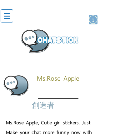
貼紙
藝人演員
牌
Ms.Rose Apple
創造者
Ms.Rose Apple, Cutie girl stickers. Just
Make your chat more funny now with