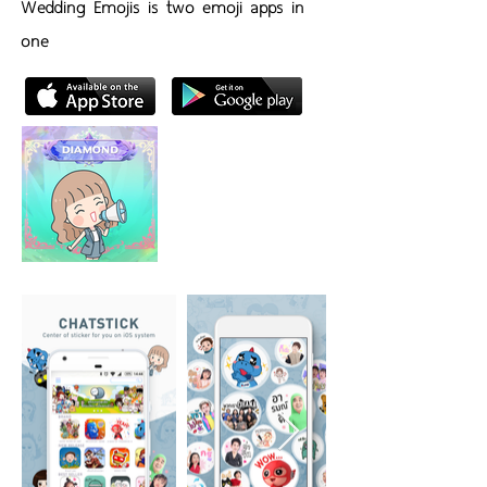
Wedding Emojis is two emoji apps in
one