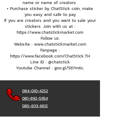
name or name of creators
• Purchase sticker by ChatStick coin, make
you easy and safe to pay
If you are creators and you want to sale your
stickers. Join with us at :
https://www.chatstickmarket.com
Follow us:
Website : www.chatstickmarket.com
Fanpage :
https://www.facebook.com/ChatStick.TH
Line ID : @chatstick
Youtube Channel : goo.gl/587m6c.
084-010-4252
081-892-5954
085-833-6612
辦公熱線：
02-297-0811
034-900-165
（週一至週五）