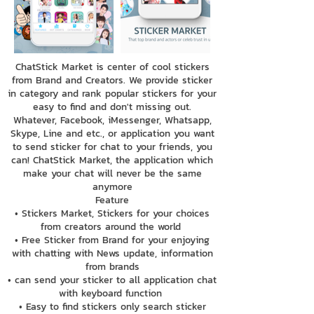
ChatStick Market is center of cool stickers
from Brand and Creators. We provide sticker
in category and rank popular stickers for your
easy to find and don't missing out.
Whatever, Facebook, iMessenger, Whatsapp,
Skype, Line and etc., or application you want
to send sticker for chat to your friends, you
can! ChatStick Market, the application which
make your chat will never be the same
anymore
Feature
• Stickers Market, Stickers for your choices
from creators around the world
• Free Sticker from Brand for your enjoying
with chatting with News update, information
from brands
• can send your sticker to all application chat
with keyboard function
• Easy to find stickers only search sticker