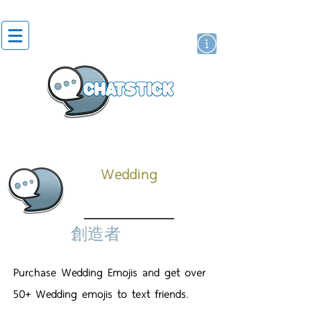
貼紙
藝人演員
牌
Wedding
創造者
Purchase Wedding Emojis and get over
50+ Wedding emojis to text friends.