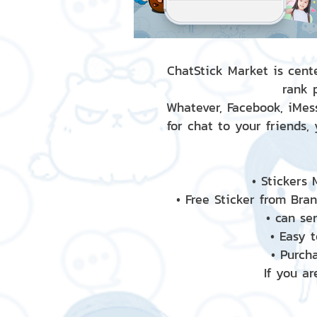
ChatStick Market is cente
rank 
Whatever, Facebook, iMess
for chat to your friends,
• Stickers
• Free Sticker from Bra
• can se
• Easy 
• Purch
If you ar