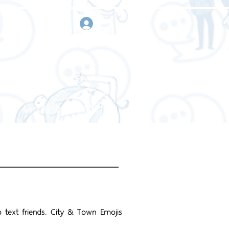
登入
作
請求報價
聯繫我們
text friends. City & Town Emojis