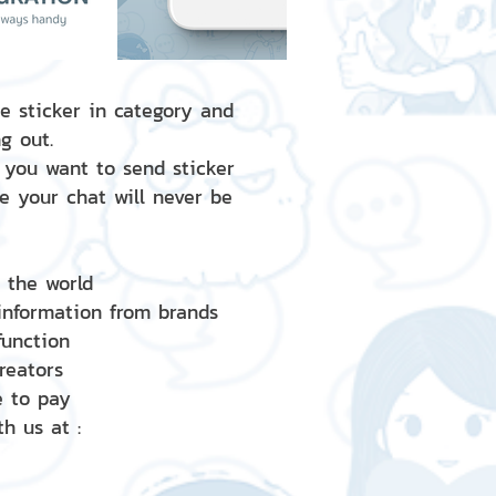
e sticker in category and
g out.
 you want to send sticker
e your chat will never be
d the world
 information from brands
 function
creators
e to pay
h us at :