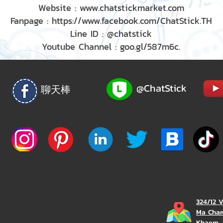
Website : www.chatstickmarket.com
Fanpage : https://www.facebook.com/ChatStick.TH
Line ID : @chatstick
Youtube Channel : goo.gl/587m6c.
@ChatStick
聊天棒
324/12 
Ma Char
Khaem, 