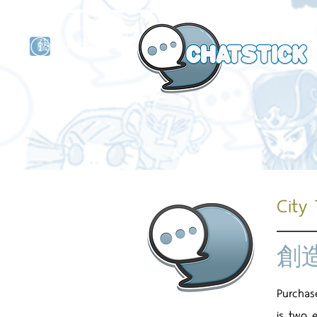
藝人演員
牌
City
創
Purchas
is two 