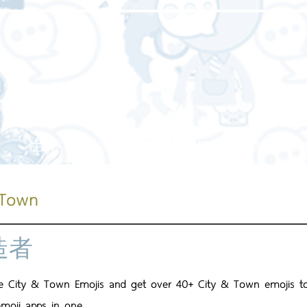
主頁
關於我們
我們的服務
我們的工
 Town
造者
e City & Town Emojis and get over 40+ City & Town emojis to 
emoji apps in one