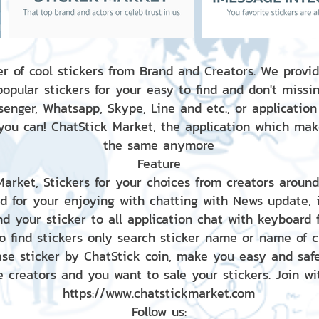
r of cool stickers from Brand and Creators. We provid
popular stickers for your easy to find and don't missin
enger, Whatsapp, Skype, Line and etc., or application
 you can! ChatStick Market, the application which mak
the same anymore
Feature
 Market, Stickers for your choices from creators aroun
nd for your enjoying with chatting with News update,
nd your sticker to all application chat with keyboard
to find stickers only search sticker name or name of 
ase sticker by ChatStick coin, make you easy and saf
e creators and you want to sale your stickers. Join wit
https://www.chatstickmarket.com
Follow us: