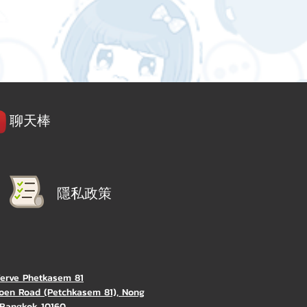
聊天棒
隱私政策
Verve Phetkasem 81
oen Road (Petchkasem 81), Nong
Bangkok 10160