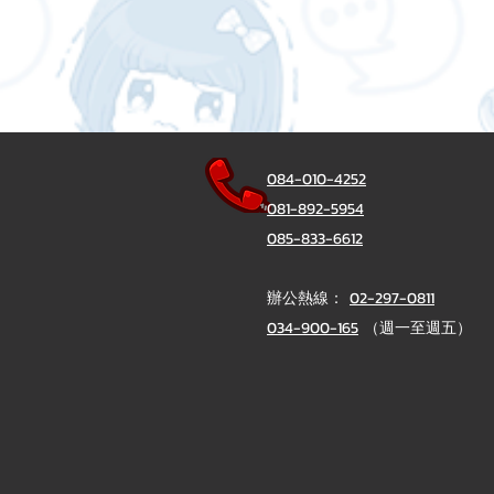
084-010-4252
081-892-5954
085-833-6612
辦公熱線：
02-297-0811
034-900-165
（週一至週五）