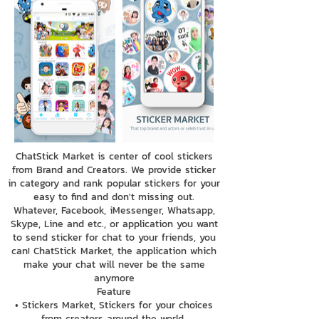
ChatStick Market is center of cool stickers
from Brand and Creators. We provide sticker
in category and rank popular stickers for your
easy to find and don't missing out.
Whatever, Facebook, iMessenger, Whatsapp,
Skype, Line and etc., or application you want
to send sticker for chat to your friends, you
can! ChatStick Market, the application which
make your chat will never be the same
anymore
Feature
• Stickers Market, Stickers for your choices
from creators around the world