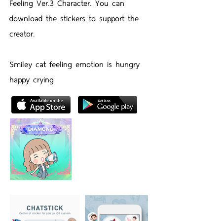
Feeling Ver.3 Character. You can
download the stickers to support the
creator.
Smiley cat feeling emotion is hungry
happy crying