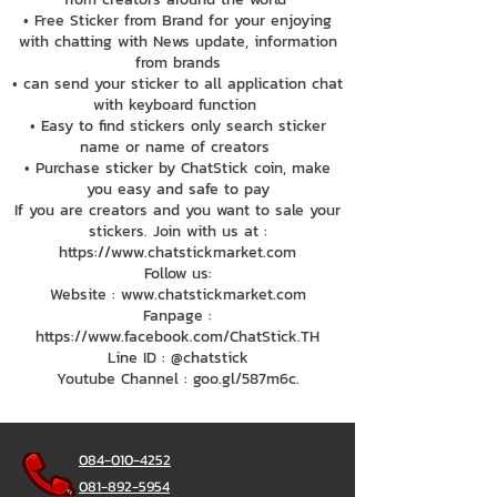
• Free Sticker from Brand for your enjoying
with chatting with News update, information
from brands
• can send your sticker to all application chat
with keyboard function
• Easy to find stickers only search sticker
name or name of creators
• Purchase sticker by ChatStick coin, make
you easy and safe to pay
If you are creators and you want to sale your
stickers. Join with us at :
https://www.chatstickmarket.com
Follow us:
Website : www.chatstickmarket.com
Fanpage :
https://www.facebook.com/ChatStick.TH
Line ID : @chatstick
Youtube Channel : goo.gl/587m6c.
084-010-4252
081-892-5954