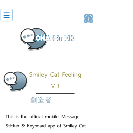
貼紙
藝人演員
牌
Smiley Cat Feeling
V.3
創造者
This is the official mobile iMessage
Sticker & Keyboard app of Smiley Cat