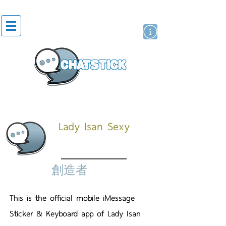
貼紙
藝人演員
牌
Lady Isan Sexy
創造者
This is the official mobile iMessage
Sticker & Keyboard app of Lady Isan