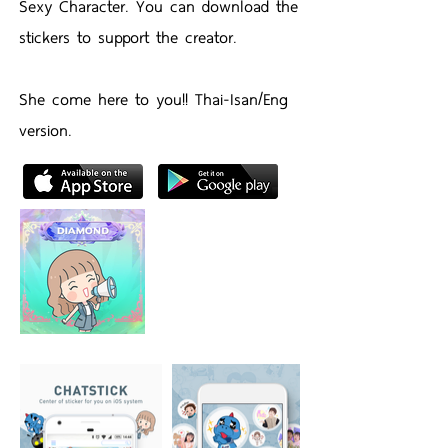
Sexy Character. You can download the
stickers to support the creator.
She come here to you!! Thai-Isan/Eng
version.