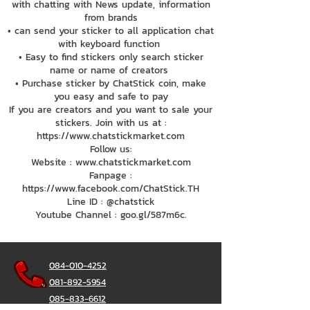
with chatting with News update, information
from brands
• can send your sticker to all application chat
with keyboard function
• Easy to find stickers only search sticker
name or name of creators
• Purchase sticker by ChatStick coin, make
you easy and safe to pay
If you are creators and you want to sale your
stickers. Join with us at :
https://www.chatstickmarket.com
Follow us:
Website : www.chatstickmarket.com
Fanpage :
https://www.facebook.com/ChatStick.TH
Line ID : @chatstick
Youtube Channel : goo.gl/587m6c.
084-010-4252
081-892-5954
085-833-6612