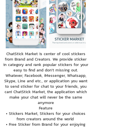
ChatStick Market is center of cool stickers
from Brand and Creators. We provide sticker
in category and rank popular stickers for your
easy to find and don't missing out.
Whatever, Facebook, iMessenger, Whatsapp,
Skype, Line and etc., or application you want
to send sticker for chat to your friends, you
can! ChatStick Market, the application which
make your chat will never be the same
anymore
Feature
• Stickers Market, Stickers for your choices
from creators around the world
• Free Sticker from Brand for your enjoying