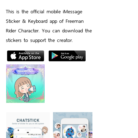
This is the official mobile iMessage
Sticker & Keyboard app of Freeman
Rider Character. You can download the
stickers to support the creator.