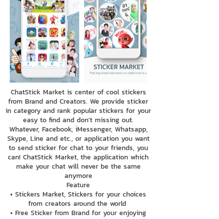
ChatStick Market is center of cool stickers
from Brand and Creators. We provide sticker
in category and rank popular stickers for your
easy to find and don't missing out.
Whatever, Facebook, iMessenger, Whatsapp,
Skype, Line and etc., or application you want
to send sticker for chat to your friends, you
can! ChatStick Market, the application which
make your chat will never be the same
anymore
Feature
• Stickers Market, Stickers for your choices
from creators around the world
• Free Sticker from Brand for your enjoying