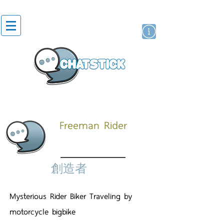
貼紙
藝人演員
牌
Freeman Rider
創造者
Mysterious Rider Biker Traveling by
motorcycle bigbike