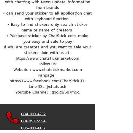
with chatting with News update, information
from brands
• can send your sticker to all application chat
with keyboard function
• Easy to find stickers only search sticker
name or name of creators
• Purchase sticker by ChatStick coin, make
you easy and safe to pay
If you are creators and you want to sale your
stickers. Join with us at :
https://www.chatstickmarket.com
Follow us:
Website : www.chatstickmarket.com
Fanpage :
https://www.facebook.com/ChatStick.TH
Line ID : @chatstick
Youtube Channel : goo.gl/587m6c.
084-010-4252
081-892-5954
085-833-6612