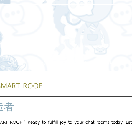
主頁
關於我們
我們的服務
我們的工
SMART ROOF
造者
RT ROOF " Ready to fulfill joy to your chat rooms today. Let