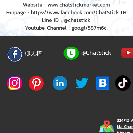
Website : www.chatstickmarket.com
Fanpage : https://www.facebook.com/ChatStick.TH
Line ID : @chatstick
Youtube Channel : goo.gl/587m6c.
@ChatStick
聊天棒
324/12 
Ma Char
Khaem, 