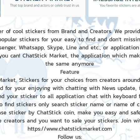
r of cool stickers from Brand and Creators. We provid
popular stickers for your easy to find and don't missin
enger, Whatsapp, Skype, Line and etc., or application
 you can! ChatStick Market, the application which mak
the same anymore
Feature
 Market, Stickers for your choices from creators aroun
nd for your enjoying with chatting with News update,
nd your sticker to all application chat with keyboard
to find stickers only search sticker name or name of 
ase sticker by ChatStick coin, make you easy and saf
e creators and you want to sale your stickers. Join wit
https://www.chatstickmarket.com
Follow us: