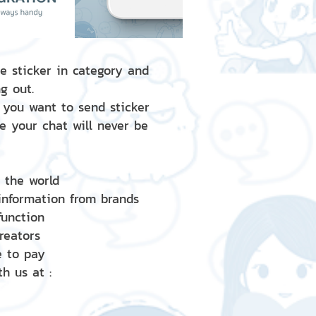
e sticker in category and
g out.
 you want to send sticker
e your chat will never be
d the world
 information from brands
 function
creators
e to pay
h us at :