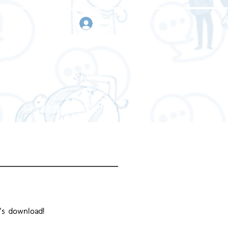
登入
作
請求報價
聯繫我們
's download!