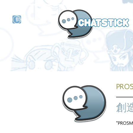
藝人演員
牌
PRO
創
"PROSMA