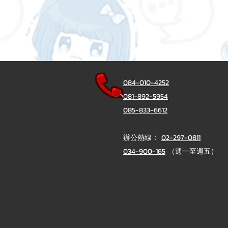
084-010-4252
081-892-5954
085-833-6612
辦公熱線：
02-297-0811
034-900-165
（週一至週五）