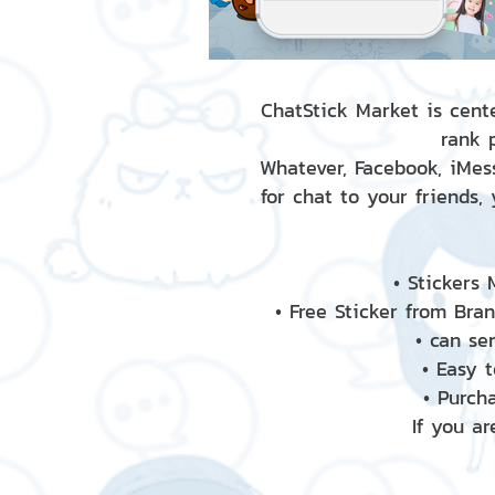
ChatStick Market is cente
rank 
Whatever, Facebook, iMess
for chat to your friends,
• Stickers
• Free Sticker from Bra
• can se
• Easy 
• Purch
If you ar