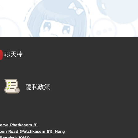
聊天棒
隱私政策
Verve Phetkasem 81
oen Road (Petchkasem 81), Nong
Bangkok 10160