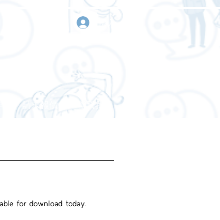
登入
作
請求報價
聯繫我們
lable for download today.