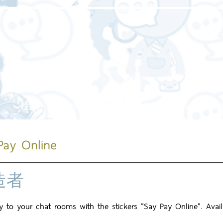
主頁
關於我們
我們的服務
我們的工
Pay Online
造者
joy to your chat rooms with the stickers "Say Pay Online". Avai