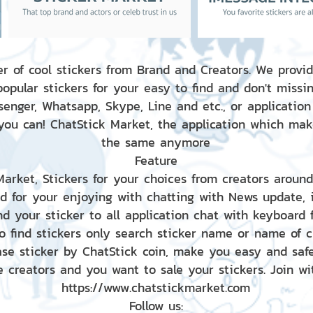
r of cool stickers from Brand and Creators. We provid
popular stickers for your easy to find and don't missin
enger, Whatsapp, Skype, Line and etc., or application
 you can! ChatStick Market, the application which mak
the same anymore
Feature
 Market, Stickers for your choices from creators aroun
nd for your enjoying with chatting with News update,
nd your sticker to all application chat with keyboard
to find stickers only search sticker name or name of 
ase sticker by ChatStick coin, make you easy and saf
e creators and you want to sale your stickers. Join wit
https://www.chatstickmarket.com
Follow us: