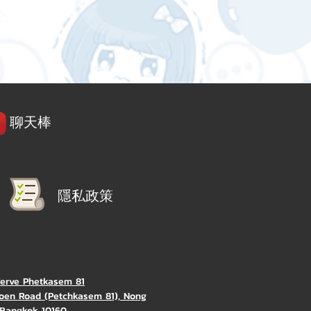
聊天棒
隱私政策
Verve Phetkasem 81
oen Road (Petchkasem 81), Nong
Bangkok 10160