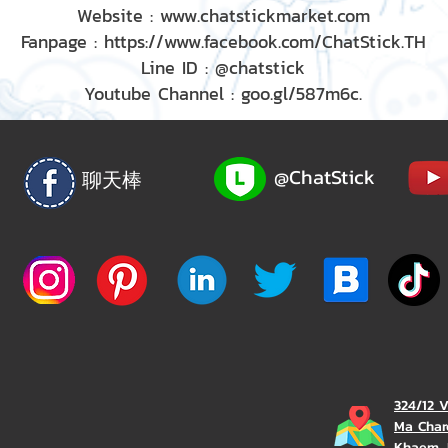
Website : www.chatstickmarket.com
Fanpage : https://www.facebook.com/ChatStick.TH
Line ID : @chatstick
Youtube Channel : goo.gl/587m6c.
@ChatStick
聊天棒
324/12 
Ma Char
Khaem, 