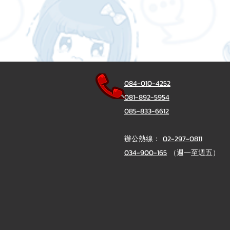
084-010-4252
081-892-5954
085-833-6612
辦公熱線：
02-297-0811
034-900-165
（週一至週五）