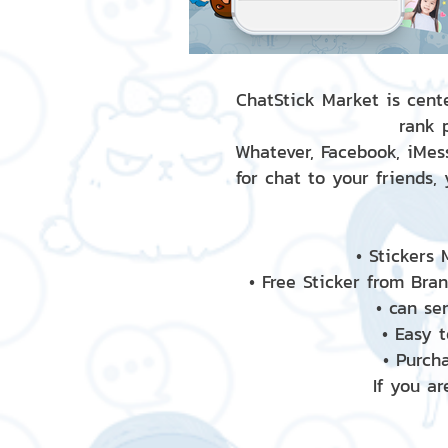
ChatStick Market is cente
rank 
Whatever, Facebook, iMess
for chat to your friends,
• Stickers
• Free Sticker from Bra
• can se
• Easy 
• Purch
If you ar