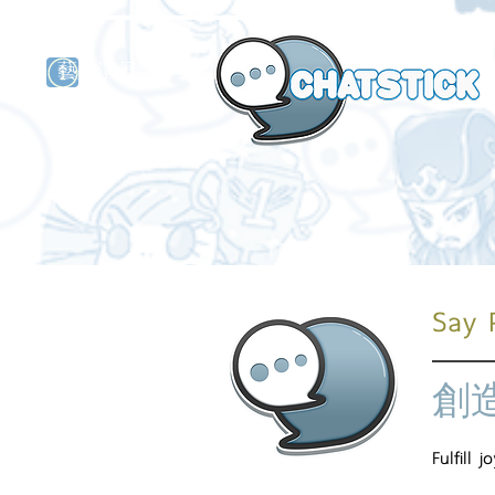
藝人演員
牌
Say 
創
Fulfill 