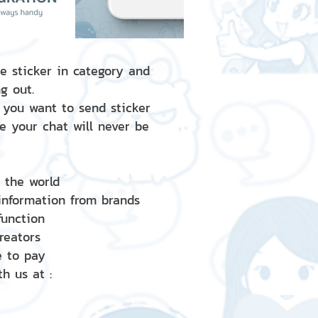
e sticker in category and
g out.
 you want to send sticker
e your chat will never be
d the world
 information from brands
 function
creators
e to pay
h us at :