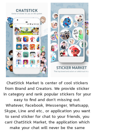
ChatStick Market is center of cool stickers
from Brand and Creators. We provide sticker
in category and rank popular stickers for your
easy to find and don't missing out.
Whatever, Facebook, iMessenger, Whatsapp,
Skype, Line and etc., or application you want
to send sticker for chat to your friends, you
can! ChatStick Market, the application which
make your chat will never be the same