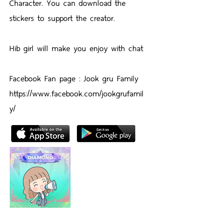
Character. You can download the
stickers to support the creator.
Hib girl will make you enjoy with chat
Facebook Fan page : Jook gru Family
https://www.facebook.com/jookgrufamil
y/