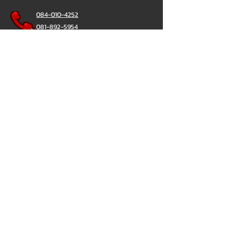
084-010-4252
081-892-5954
085-833-6612
辦公熱線：
02-297-0811
034-900-165
（週一至週五）
聊天棒
@ChatStick
聊天棒
隱私政策