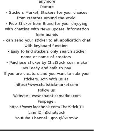
anymore
Feature
• Stickers Market, Stickers for your choices
from creators around the world
• Free Sticker from Brand for your enjoying
with chatting with News update, information
from brands
• can send your sticker to all application chat
with keyboard function
• Easy to find stickers only search sticker
name or name of creators
• Purchase sticker by ChatStick coin, make
you easy and safe to pay
If you are creators and you want to sale your
stickers. Join with us at :
https://www.chatstickmarket.com
Follow us:
Website : www.chatstickmarket.com
Fanpage :
https://www.facebook.com/ChatStick.TH
Line ID : @chatstick
Youtube Channel : goo.gl/587m6c.