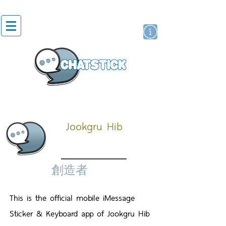
貼紙
藝人演員
牌
Jookgru Hib
創造者
This is the official mobile iMessage
Sticker & Keyboard app of Jookgru Hib