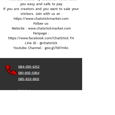
you easy and safe to pay
If you are creators and you want to sale your
stickers. Join with us at :
https://www.chatstickmarket.com
Follow us:
Website : www.chatstickmarket.com
Fanpage :
https://www.facebook.com/ChatStick.TH
Line ID : @chatstick
Youtube Channel : goo.gl/587m6c.
084-010-4252
081-892-5954
085-833-6612
辦公熱線：
02-297-0811
034-900-165
（週一至週五）
聊天棒