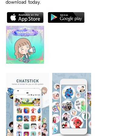
download today.