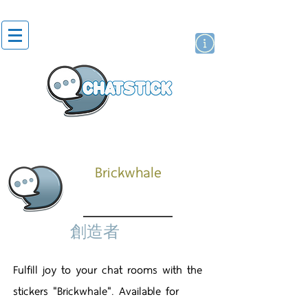
貼紙
藝人演員
牌
Brickwhale
創造者
Fulfill joy to your chat rooms with the
stickers "Brickwhale". Available for