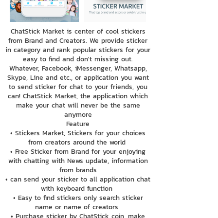
ChatStick Market is center of cool stickers
from Brand and Creators. We provide sticker
in category and rank popular stickers for your
easy to find and don't missing out.
Whatever, Facebook, iMessenger, Whatsapp,
Skype, Line and etc., or application you want
to send sticker for chat to your friends, you
can! ChatStick Market, the application which
make your chat will never be the same
anymore
Feature
• Stickers Market, Stickers for your choices
from creators around the world
• Free Sticker from Brand for your enjoying
with chatting with News update, information
from brands
• can send your sticker to all application chat
with keyboard function
• Easy to find stickers only search sticker
name or name of creators
• Purchase sticker by ChatStick coin, make