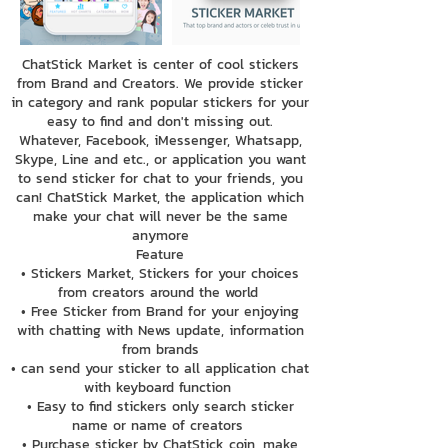
ChatStick Market is center of cool stickers
from Brand and Creators. We provide sticker
in category and rank popular stickers for your
easy to find and don't missing out.
Whatever, Facebook, iMessenger, Whatsapp,
Skype, Line and etc., or application you want
to send sticker for chat to your friends, you
can! ChatStick Market, the application which
make your chat will never be the same
anymore
Feature
• Stickers Market, Stickers for your choices
from creators around the world
• Free Sticker from Brand for your enjoying
with chatting with News update, information
from brands
• can send your sticker to all application chat
with keyboard function
• Easy to find stickers only search sticker
name or name of creators
• Purchase sticker by ChatStick coin, make