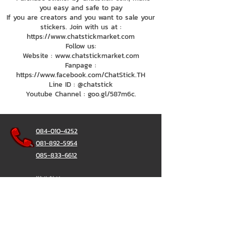
you easy and safe to pay
If you are creators and you want to sale your
stickers. Join with us at :
https://www.chatstickmarket.com
Follow us:
Website : www.chatstickmarket.com
Fanpage :
https://www.facebook.com/ChatStick.TH
Line ID : @chatstick
Youtube Channel : goo.gl/587m6c.
084-010-4252
081-892-5954
085-833-6612
辦公熱線：
02-297-0811
034-900-165
（週一至週五）
聊天棒