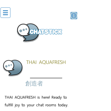
貼紙
藝人演員
牌
THAI AQUAFRESH
創造者
THAI AQUAFRESH is here! Ready to
fulfill joy to your chat rooms today.