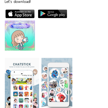
Let's download!