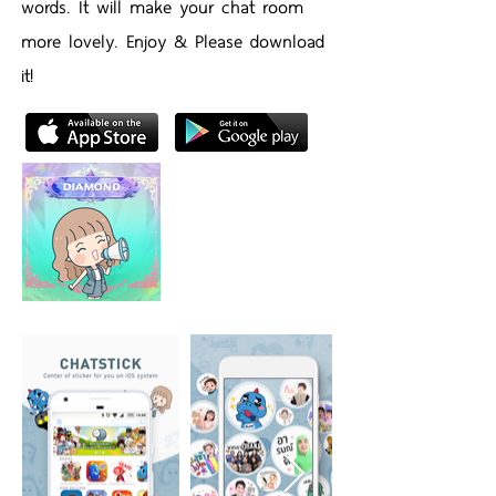
words. It will make your chat room
more lovely. Enjoy & Please download
it!