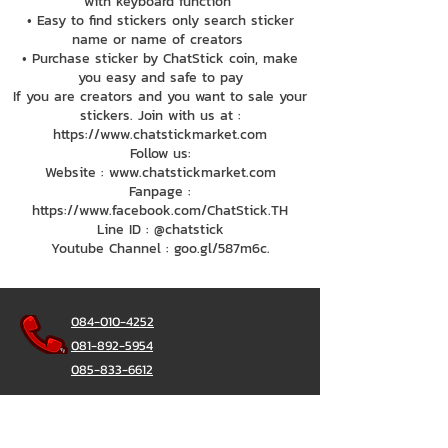
with keyboard function
• Easy to find stickers only search sticker
name or name of creators
• Purchase sticker by ChatStick coin, make
you easy and safe to pay
If you are creators and you want to sale your
stickers. Join with us at :
https://www.chatstickmarket.com
Follow us:
Website : www.chatstickmarket.com
Fanpage :
https://www.facebook.com/ChatStick.TH
Line ID : @chatstick
Youtube Channel : goo.gl/587m6c.
084-010-4252
081-892-5954
085-833-6612
辦公熱線：
02-297-0811
034-900-165
（週一至週五）