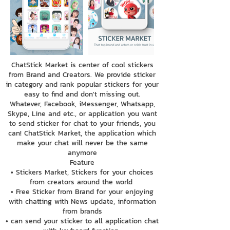
ChatStick Market is center of cool stickers
from Brand and Creators. We provide sticker
in category and rank popular stickers for your
easy to find and don't missing out.
Whatever, Facebook, iMessenger, Whatsapp,
Skype, Line and etc., or application you want
to send sticker for chat to your friends, you
can! ChatStick Market, the application which
make your chat will never be the same
anymore
Feature
• Stickers Market, Stickers for your choices
from creators around the world
• Free Sticker from Brand for your enjoying
with chatting with News update, information
from brands
• can send your sticker to all application chat