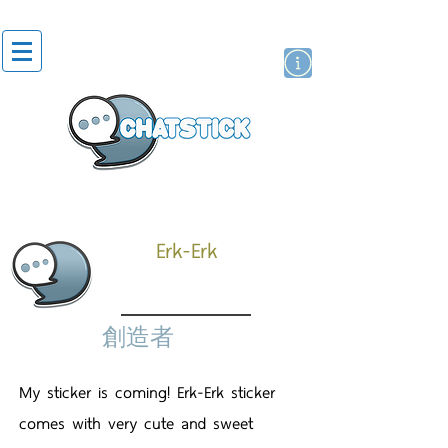
貼紙
藝人演員
牌
Erk-Erk
創造者
My sticker is coming! Erk-Erk sticker
comes with very cute and sweet