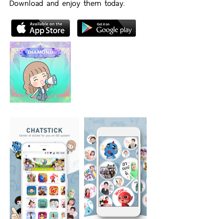
Download and enjoy them today.