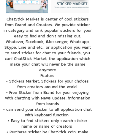
ChatStick Market is center of cool stickers
from Brand and Creators. We provide sticker
in category and rank popular stickers for your
easy to find and don't missing out.
Whatever, Facebook, iMessenger, Whatsapp,
Skype, Line and etc., or application you want
to send sticker for chat to your friends, you
can! ChatStick Market, the application which
make your chat will never be the same
anymore
Feature
• Stickers Market, Stickers for your choices
from creators around the world
• Free Sticker from Brand for your enjoying
with chatting with News update, information
from brands
• can send your sticker to all application chat
with keyboard function
• Easy to find stickers only search sticker
name or name of creators
• Purchase sticker by ChatStick coin, make