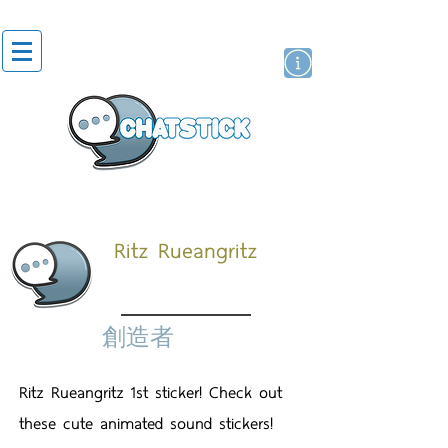
貼紙
藝人演員
牌
Ritz Rueangritz
創造者
Ritz Rueangritz 1st sticker! Check out
these cute animated sound stickers!