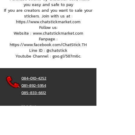
you easy and safe to pay
If you are creators and you want to sale your
stickers. Join with us at :
https://www.chatstickmarket.com
Follow us:
Website : www.chatstickmarket.com
Fanpage :
https://www.facebook.com/ChatStick.TH
Line ID : @chatstick
Youtube Channel : goo.gl/587m6c.
084-010-4252
081-892-5954
085-833-6612
辦公熱線：
02-297-0811
034-900-165
（週一至週五）
聊天棒