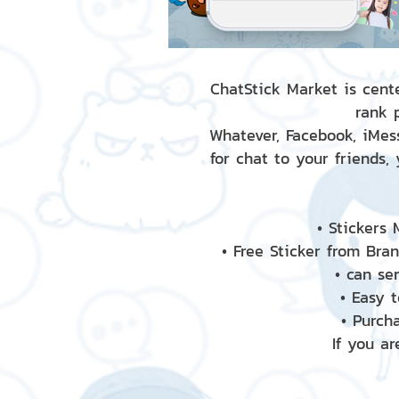
ChatStick Market is cente
rank 
Whatever, Facebook, iMess
for chat to your friends,
• Stickers
• Free Sticker from Bra
• can se
• Easy 
• Purch
If you ar