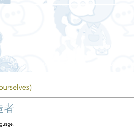
主頁
關於我們
我們的服務
我們的工
ourselves)
造者
nguage.