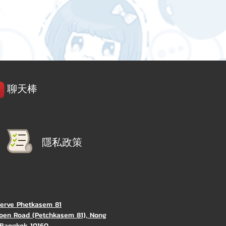
聊天棒
隱私政策
Verve Phetkasem 81
oen Road (Petchkasem 81), Nong
Bangkok 10160