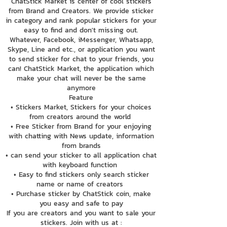
ChatStick Market is center of cool stickers
from Brand and Creators. We provide sticker
in category and rank popular stickers for your
easy to find and don't missing out.
Whatever, Facebook, iMessenger, Whatsapp,
Skype, Line and etc., or application you want
to send sticker for chat to your friends, you
can! ChatStick Market, the application which
make your chat will never be the same
anymore
Feature
• Stickers Market, Stickers for your choices
from creators around the world
• Free Sticker from Brand for your enjoying
with chatting with News update, information
from brands
• can send your sticker to all application chat
with keyboard function
• Easy to find stickers only search sticker
name or name of creators
• Purchase sticker by ChatStick coin, make
you easy and safe to pay
If you are creators and you want to sale your
stickers. Join with us at :