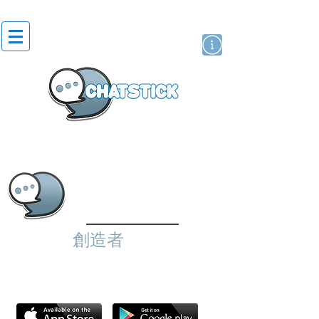
貼紙
藝人演員
牌
創造者