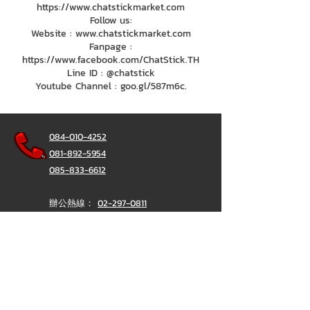
https://www.chatstickmarket.com
Follow us:
Website : www.chatstickmarket.com
Fanpage :
https://www.facebook.com/ChatStick.TH
Line ID : @chatstick
Youtube Channel : goo.gl/587m6c.
084-010-4252
081-892-5954
085-833-6612
辦公熱線：
02-297-0811
034-900-165
（週一至週五）
聊天棒
@ChatStick